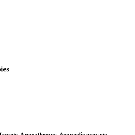
ies
Massage, Aromatherapy, Ayurvedic massage