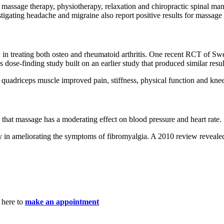
massage therapy, physiotherapy, relaxation and chiropractic spinal mani
gating headache and migraine also report positive results for massage
 treating both osteo and rheumatoid arthritis. One recent RCT of Swedi
ose-finding study built on an earlier study that produced similar resul
 quadriceps muscle improved pain, stiffness, physical function and knee
 that massage has a moderating effect on blood pressure and heart rate.
y in ameliorating the symptoms of fibromyalgia. A 2010 review revealed
 here to
make an appointment