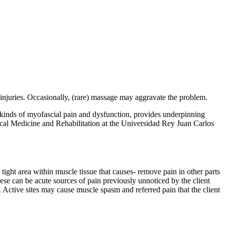
 injuries. Occasionally, (rare) massage may aggravate the problem.
s kinds of myofascial pain and dysfunction, provides underpinning
sical Medicine and Rehabilitation at the Universidad Rey Juan Carlos
 tight area within muscle tissue that causes- remove pain in other parts
hese can be acute sources of pain previously unnoticed by the client
on. Active sites may cause muscle spasm and referred pain that the client