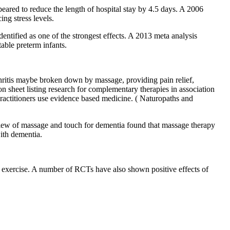
red to reduce the length of hospital stay by 4.5 days. A 2006
ng stress levels.
dentified as one of the strongest effects. A 2013 meta analysis
able preterm infants.
thritis maybe broken down by massage, providing pain relief,
n sheet listing research for complementary therapies in association
practitioners use evidence based medicine. ( Naturopaths and
view of massage and touch for dementia found that massage therapy
ith dementia.
s exercise. A number of RCTs have also shown positive effects of