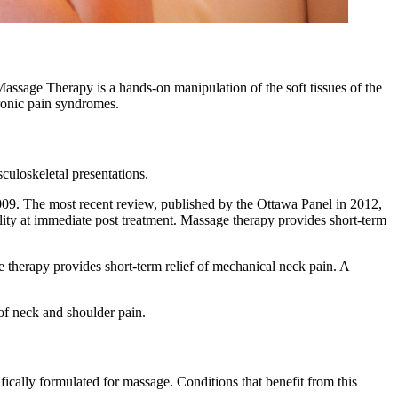
Massage Therapy is a hands-on manipulation of the soft tissues of the
hronic pain syndromes.
culoskeletal presentations.
09. The most recent review, published by the Ottawa Panel in 2012,
ity at immediate post treatment. Massage therapy provides short-term
therapy provides short-term relief of mechanical neck pain. A
of neck and shoulder pain.
ifically formulated for massage. Conditions that benefit from this