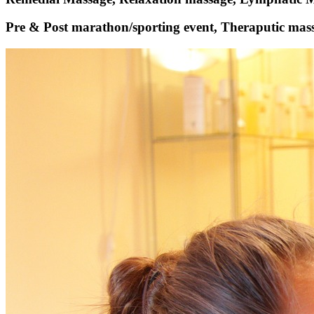
Pre & Post marathon/sporting event, Theraputic mass