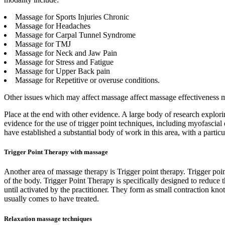
Massage for Sports Injuries Chronic
Massage for Headaches
Massage for Carpal Tunnel Syndrome
Massage for TMJ
Massage for Neck and Jaw Pain
Massage for Stress and Fatigue
Massage for Upper Back pain
Massage for Repetitive or overuse conditions.
Other issues which may affect massage affect massage effectiveness may
Place at the end with other evidence. A large body of research explor
evidence for the use of trigger point techniques, including myofascia
have established a substantial body of work in this area, with a parti
Trigger Point Therapy with massage
Another area of massage therapy is Trigger point therapy. Trigger point 
of the body. Trigger Point Therapy is specifically designed to reduce t
until activated by the practitioner. They form as small contraction knot
usually comes to have treated.
Relaxation massage techniques