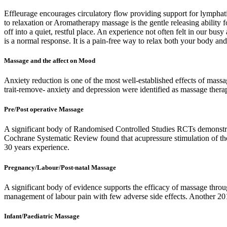
Effleurage encourages circulatory flow providing support for lympha
to relaxation or Aromatherapy massage is the gentle releasing ability f
off into a quiet, restful place. An experience not often felt in our b
is a normal response. It is a pain-free way to relax both your body an
Massage and the affect on Mood
Anxiety reduction is one of the most well-established effects of massa
trait-remove- anxiety and depression were identified as massage therapy
Pre/Post operative Massage
A significant body of Randomised Controlled Studies RCTs demonstrat
Cochrane Systematic Review found that acupressure stimulation of the
30 years experience.
Pregnancy/Labour/Post-natal Massage
A significant body of evidence supports the efficacy of massage thr
management of labour pain with few adverse side effects. Another 2
Infant/Paediatric Massage