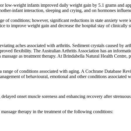
 low-weight infants improved daily weight gain by 5.1 grams and appea
ther-infant interaction, sleeping and crying, and on hormones influenci
e of conditions; however, significant reductions in state anxiety were i
ce to improve weight gain and decrease the hospital stay of clinically st
viating aches associated with arthritis. Sediment crystals caused by ar
oved flexibility. The Australian Arthritis Association has an informatio
s massage as treatment therapy. At Brindabella Natural Health Centre, 
 a range of conditions associated with aging. A Cochrane Database Re
 management of behavioural, emotional and other conditions associated w
g delayed onset muscle soreness and enhancing recovery after strenuou
f massage therapy in the treatment of the following conditions: