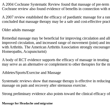
A 2004 Cochrane Systematic Review found that massage of pre-term or
Cochrane review also found evidence of benefits in connection with mo
A 2007 review established the efficacy of paediatric massage for a rang
concluded that massage therapy may be a safe and cost-effective practi
Older adults massage
Remedial massage may be beneficial for improving circulation and alle
improved circulation, and increased range of movement (joint) and impr
with Arthritis. The American Arthritis Association strongly encourage
Homeopaths, Acupuncturist)
A body of RCT evidence supports the efficacy of massage in treating
may serve as an alternative or complement to other therapies for the
Athletes/Sports/Exercise and Massage
Systematic reviews show that massage therapy is effective in reducin
massage on pain and recovery after strenuous exercise.
Strong preliminary evidence also points toward the clinical efficacy o
Massage for Headache and migraine