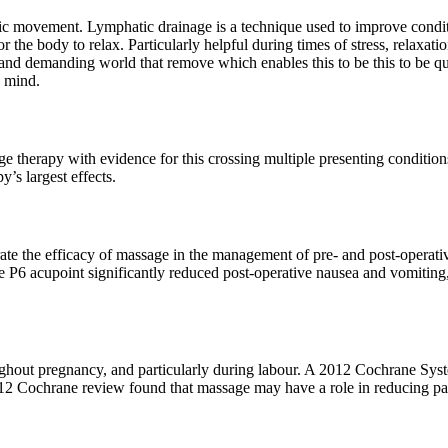
tic movement. Lymphatic drainage is a technique used to improve condi
or the body to relax. Particularly helpful during times of stress, relaxa
usy and demanding world that remove which enables this to be this to be q
d mind.
ge therapy with evidence for this crossing multiple presenting condition
’s largest effects.
e the efficacy of massage in the management of pre- and post-operativ
 P6 acupoint significantly reduced post-operative nausea and vomiting,
oughout pregnancy, and particularly during labour. A 2012 Cochrane Sy
012 Cochrane review found that massage may have a role in reducing p