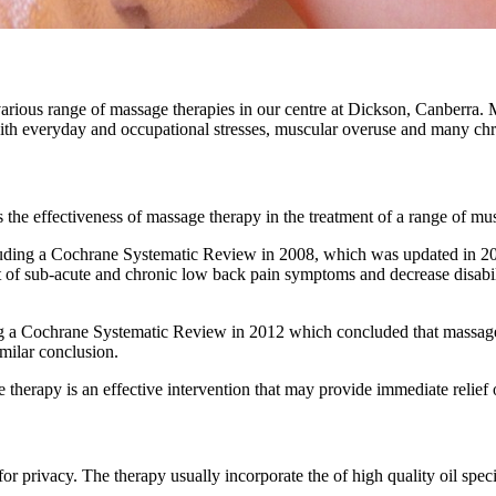
various range of massage therapies in our centre at Dickson, Canberra. 
ed with everyday and occupational stresses, muscular overuse and many c
 the effectiveness of massage therapy in the treatment of a range of mus
luding a Cochrane Systematic Review in 2008, which was updated in 20
 of sub-acute and chronic low back pain symptoms and decrease disabil
ng a Cochrane Systematic Review in 2012 which concluded that massage 
milar conclusion.
herapy is an effective intervention that may provide immediate relief 
for privacy. The therapy usually incorporate the of high quality oil spec