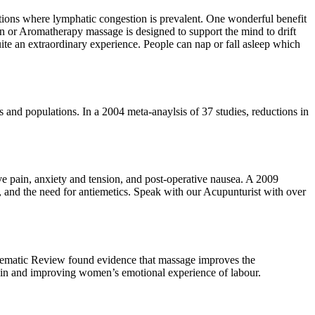
tions where lymphatic congestion is prevalent. One wonderful benefit
tion or Aromatherapy massage is designed to support the mind to drift
uite an extraordinary experience. People can nap or fall asleep which
s and populations. In a 2004 meta-anaylsis of 37 studies, reductions in
e pain, anxiety and tension, and post-operative nausea. A 2009
 and the need for antiemetics. Speak with our Acupunturist with over
stematic Review found evidence that massage improves the
ain and improving women’s emotional experience of labour.