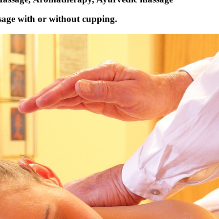
age with or without cupping.