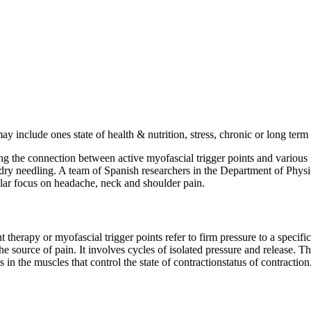
 include ones state of health & nutrition, stress, chronic or long term
ing the connection between active myofascial trigger points and variou
l dry needling. A team of Spanish researchers in the Department of Phy
cular focus on headache, neck and shoulder pain.
therapy or myofascial trigger points refer to firm pressure to a specific
he source of pain. It involves cycles of isolated pressure and release. T
s in the muscles that control the state of contractionstatus of contracti