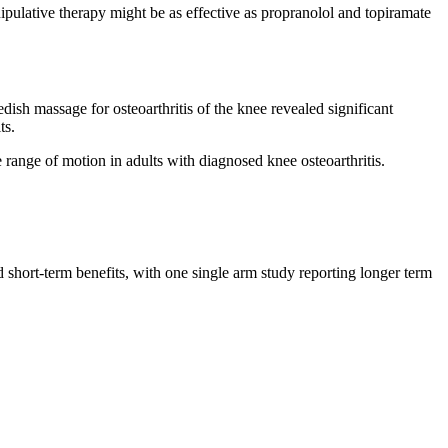
pulative therapy might be as effective as propranolol and topiramate
sh massage for osteoarthritis of the knee revealed significant
ts.
 range of motion in adults with diagnosed knee osteoarthritis.
 short-term benefits, with one single arm study reporting longer term