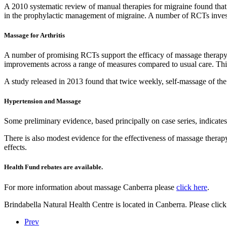
A 2010 systematic review of manual therapies for migraine found that 
in the prophylactic management of migraine. A number of RCTs investi
Massage for Arthritis
A number of promising RCTs support the efficacy of massage therapy in
improvements across a range of measures compared to usual care. This d
A study released in 2013 found that twice weekly, self-massage of the
Hypertension and Massage
Some preliminary evidence, based principally on case series, indicates
There is also modest evidence for the effectiveness of massage therap
effects.
Health Fund rebates are available.
For more information about massage Canberra please
click here
.
Brindabella Natural Health Centre is located in Canberra. Please click
Prev