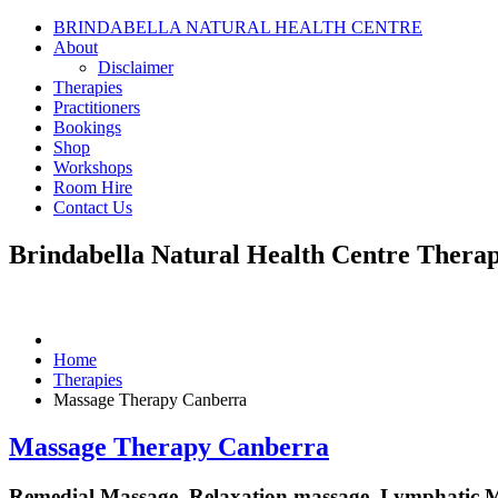
BRINDABELLA NATURAL HEALTH CENTRE
About
Disclaimer
Therapies
Practitioners
Bookings
Shop
Workshops
Room Hire
Contact Us
Brindabella Natural Health Centre
Therap
Home
Therapies
Massage Therapy Canberra
Massage Therapy Canberra
Remedial Massage, Relaxation massage, Lymphatic 