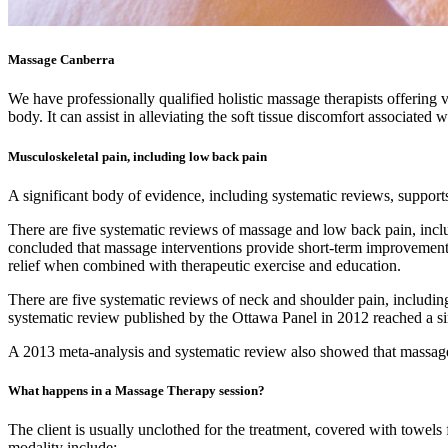
Massage Canberra
We have professionally qualified holistic massage therapists offering 
body. It can assist in alleviating the soft tissue discomfort associat
Musculoskeletal pain, including low back pain
A significant body of evidence, including systematic reviews, supports
There are five systematic reviews of massage and low back pain, inc
concluded that massage interventions provide short-term improvement
relief when combined with therapeutic exercise and education.
There are five systematic reviews of neck and shoulder pain, includi
systematic review published by the Ottawa Panel in 2012 reached a si
A 2013 meta-analysis and systematic review also showed that massage t
What happens in a Massage Therapy session?
The client is usually unclothed for the treatment, covered with towels 
modality include: